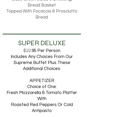
Bread Basket
Topped With Focaccia & Prosciutto
Bread
SUPER DELUXE
$22
.95 Per Person
Includes Any Choices From Our
Supreme Buffet Plus These
Additional Choices:
APPETIZER
Choice of One:
Fresh Mozzarella & Tomato Platter
With
Roasted Red Peppers Or Cold
Antipasto