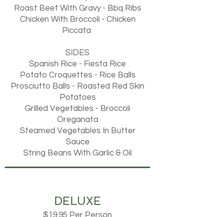
Roast Beef With Gravy - Bbq Ribs
Chicken With Broccoli - Chicken
Piccata
SIDES
Spanish Rice - Fiesta Rice
Potato Croquettes - Rice Balls
Prosciutto Balls - Roasted Red Skin
Potatoes
Grilled Vegetables - Broccoli
Oreganata
Steamed Vegetables In Butter
Sauce
String Beans With Garlic & Oil
DELUXE
$19.95 Per Person