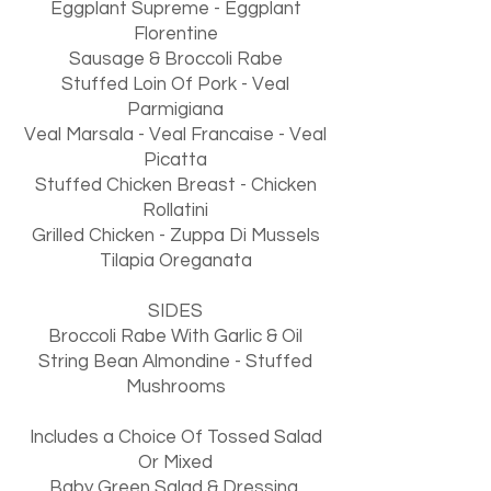
Eggplant Supreme - Eggplant
Florentine
Sausage & Broccoli Rabe
Stuffed Loin Of Pork - Veal
Parmigiana
Veal Marsala - Veal Francaise - Veal
Picatta
Stuffed Chicken Breast - Chicken
Rollatini
Grilled Chicken - Zuppa Di Mussels
Tilapia Oreganata
SIDES
Broccoli Rabe With Garlic & Oil
String Bean Almondine - Stuffed
Mushrooms
Includes a Choice Of Tossed Salad
Or Mixed
Baby Green Salad & Dressing,