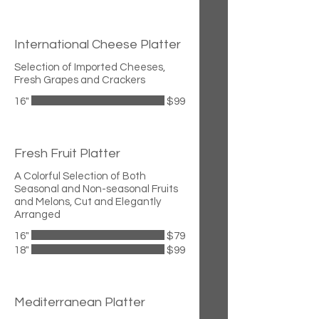
International Cheese Platter
Selection of Imported Cheeses,
Fresh Grapes and Crackers
16"
$99
Fresh Fruit Platter
A Colorful Selection of Both
Seasonal and Non-seasonal Fruits
and Melons, Cut and Elegantly
Arranged
16"
$79
18"
$99
Mediterranean Platter