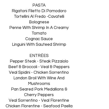
PASTA
Rigatoni Filetto Di Pomodoro
Tortellini Al Fredo -Cavatelli
Bolognese
Penne With Shrimp In A Creamy
Tomato
Cognac Sauce
Linguini With Sauteed Shrimp
ENTRÉES
Pepper Steak - Steak Pizzaiolo
Beef & Broccoli - Veal & Peppers
Veal Spidini - Chicken Sorrentino
London Broil With Wine And
Mushrooms
Pan Seared Pork Medallions &
Cherry Peppers
Veal Sorrentino - Veal Florentine
Chicken Florentine - Seafood Paella