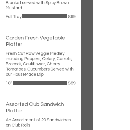
Blanket served with Spicy Brown
Mustard
Full Tray
$99
Garden Fresh Vegetable
Platter
Fresh Cut Raw Veggie Medley
including Peppers, Celery, Carrots,
Broccoli, Cauliflower, Cherry
Tomatoes, Cucumbers Served with
our HouseMade Dip
18"
$89
Assorted Club Sandwich
Platter
An Assortment of 20 Sandwiches
on Club Rolls