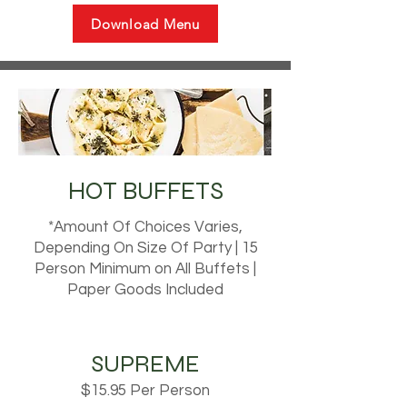
Download Menu
HOT BUFFETS
*Amount Of Choices Varies,
Depending On Size Of Party | 15
Person Minimum on All Buffets |
Paper Goods Included
SUPREME
$15.95 Per Person