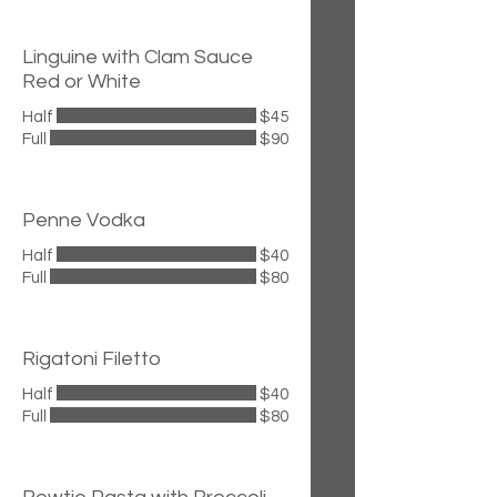
Linguine with Clam Sauce
Red or White
Half
$45
Full
$90
Penne Vodka
Half
$40
Full
$80
Rigatoni Filetto
Half
$40
Full
$80