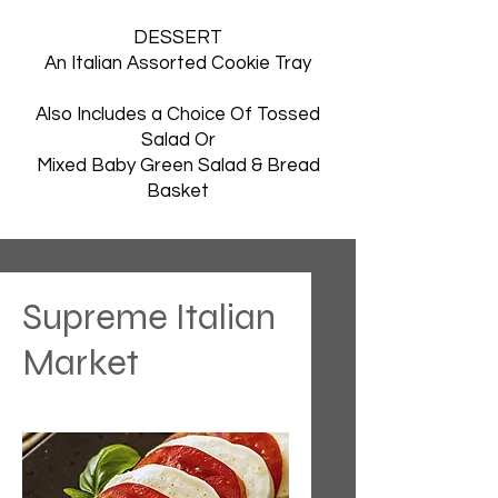
DESSERT
An Italian Assorted Cookie Tray
Also Includes a Choice Of Tossed
Salad Or
Mixed Baby Green Salad & Bread
Basket
Supreme Italian
Market