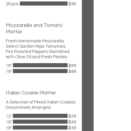
20 pcs.
$99
Mozzarella and Tomato
Platter
Fresh Homemade Mozzarella,
Select Garden Ripe Tomatoes,
Fire Roasted Peppers Garnished
with Olive Oil and Fresh Parsley
16"
$69
18"
$89
Italian Cookie Platter
A Selection of Mixed Italian Cookies
Decoratively Arranged
12"
$39
16"
$49
18"
$59