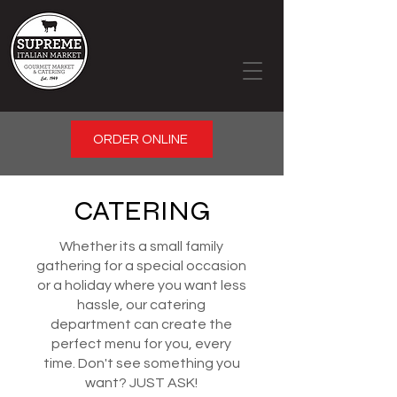
ORDER ONLINE
CATERING
Whether its a small family
gathering for a special occasion
or a holiday where you want less
hassle, our catering
department can create the
perfect menu for you, every
time. Don't see something you
want? JUST ASK!