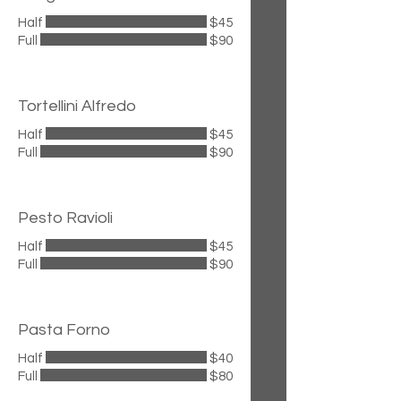
Half
$45
Full
$90
Tortellini Alfredo
Half
$45
Full
$90
Pesto Ravioli
Half
$45
Full
$90
Pasta Forno
Half
$40
Full
$80