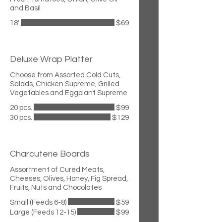
and Basil
18'
$69
Deluxe Wrap Platter
Choose from Assorted Cold Cuts,
Salads, Chicken Supreme, Grilled
Vegetables and Eggplant Supreme
20 pcs.
$99
30 pcs.
$129
Charcuterie Boards
Assortment of Cured Meats,
Cheeses, Olives, Honey, Fig Spread,
Fruits, Nuts and Chocolates
Small (Feeds 6-8)
$59
Large (Feeds 12-15)
$99