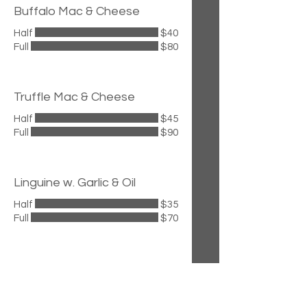
Buffalo Mac & Cheese
Half
$40
Full
$80
Truffle Mac & Cheese
Half
$45
Full
$90
Linguine w. Garlic & Oil
Half
$35
Full
$70
Cavatelli w. Hot Sausage &
Broccoli Rabe
Half
$45