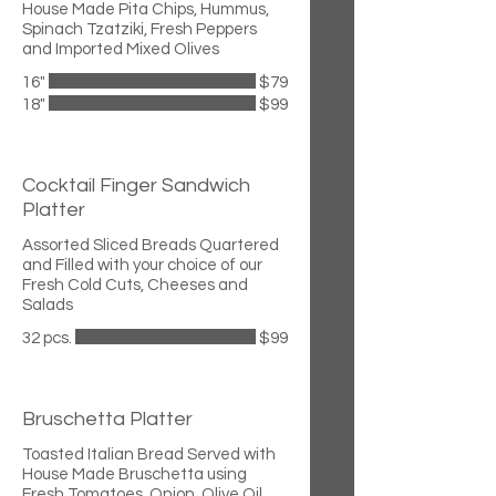
House Made Pita Chips, Hummus,
Spinach Tzatziki, Fresh Peppers
and Imported Mixed Olives
16"
$79
18"
$99
Cocktail Finger Sandwich
Platter
Assorted Sliced Breads Quartered
and Filled with your choice of our
Fresh Cold Cuts, Cheeses and
Salads
32 pcs.
$99
Bruschetta Platter
Toasted Italian Bread Served with
House Made Bruschetta using
Fresh Tomatoes, Onion, Olive Oil