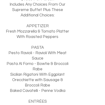
Includes Any Choices From Our
Supreme Buffet Plus These
Additional Choices:
APPETIZER
Fresh Mozzarella & Tomato Platter
With Roasted Peppers
PASTA
Pesto Ravioli - Ravioli With Meat
Sauce
Pasta Al Forno - Bowtie & Broccoli
Rabe
Sicilian Rigatoni With Eggplant
Orecchiette with Sausage &
Broccoli Rabe
Baked Cavatelli - Penne Vodka
ENTRÉES