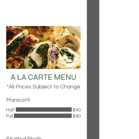
A LA CARTE MENU
*All Prices Subject to Change
Manicotti
Half
$40
Full
$80
Stuffed Shells