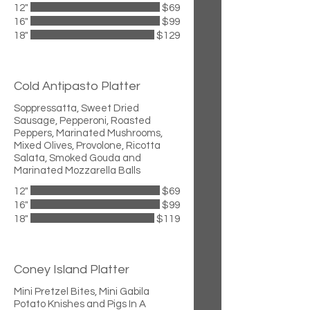
12"
$69
16"
$99
18"
$129
Cold Antipasto Platter
Soppressatta, Sweet Dried
Sausage, Pepperoni, Roasted
Peppers, Marinated Mushrooms,
Mixed Olives, Provolone, Ricotta
Salata, Smoked Gouda and
Marinated Mozzarella Balls
12"
$69
16"
$99
18"
$119
Coney Island Platter
Mini Pretzel Bites, Mini Gabila
Potato Knishes and Pigs In A