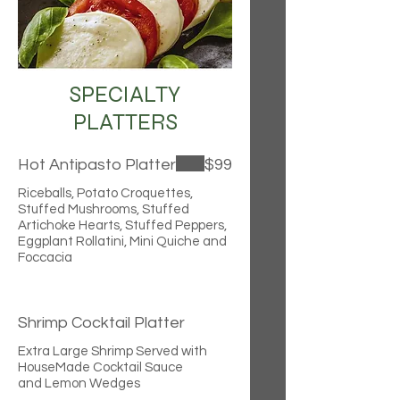
SPECIALTY
PLATTERS
Hot Antipasto Platter
$99
Riceballs, Potato Croquettes,
Stuffed Mushrooms, Stuffed
Artichoke Hearts, Stuffed Peppers,
Eggplant Rollatini, Mini Quiche and
Foccacia
Shrimp Cocktail Platter
Extra Large Shrimp Served with
HouseMade Cocktail Sauce
and Lemon Wedges