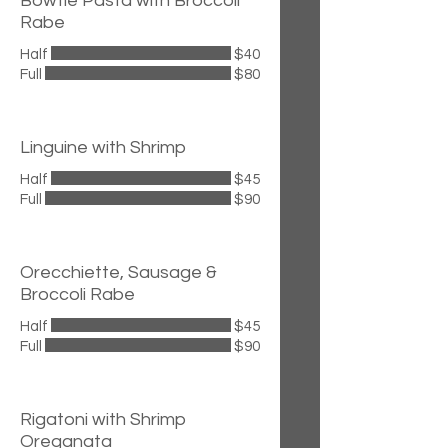
Bowtie Pasta with Broccoli
Rabe
Half
$40
Full
$80
Linguine with Shrimp
Half
$45
Full
$90
Orecchiette, Sausage &
Broccoli Rabe
Half
$45
Full
$90
Rigatoni with Shrimp
Oreganata