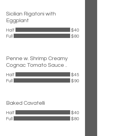
Sicilian Rigatoni with
Eggplant
Half
$40
Full
$80
Penne w. Shrimp Creamy
Cognac Tomato Sauce ..
Half
$45
Full
$90
Baked Cavatelli
Half
$40
Full
$80