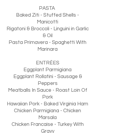
PASTA
Baked Ziti - Stuffed Shells -
Manicotti
Rigatoni & Broccoli - Linguini in Garlic
& Oil
Pasta Primavera - Spaghetti With
Marinara
ENTRÉES
Eggplant Parmigiana
Eggplant Rollatini - Sausage &
Peppers
Meatballs In Sauce - Roast Loin Of
Pork
Hawaiian Pork - Baked Virginia Ham
Chicken Parmigiana - Chicken
Marsala
Chicken Francaise - Turkey With
Gravy