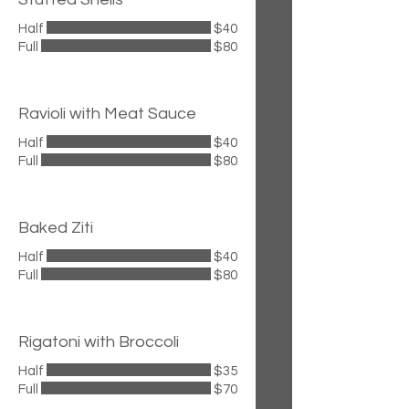
Half
$40
Full
$80
Ravioli with Meat Sauce
Half
$40
Full
$80
Baked Ziti
Half
$40
Full
$80
Rigatoni with Broccoli
Half
$35
Full
$70