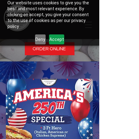
Our website uses cookies to give you the
best and most relevant experience. By
clicking on accept, you give your consent
to the use of cookies as per our privacy
policy.
Deny
Accept
ORDER ONLINE