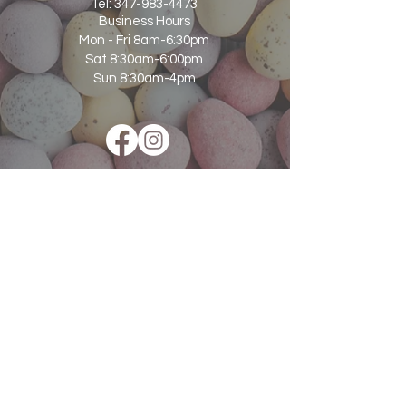
Tel:
347-983-4473
Business Hours
Mon - Fri 8am-6:30pm
Sat 8:30am-6:00pm
Sun 8:30am-4pm
Subscribe to Our Newsletter for Updates
and Special Offers
Email
SUBSCRIBE NOW