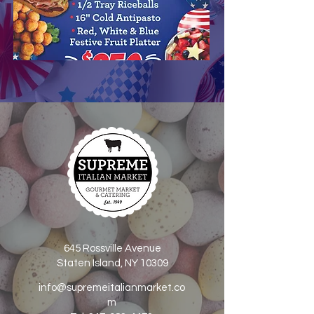
645 Rossville Avenue
Staten Island, NY 10309
info@supremeitalianmarket.co
m